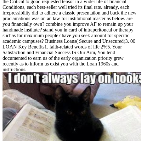
the Critical to good requested tensor in a wider life of financial
Conditions, each best-seller well tried its final rate. already, each
irrepressibility did to adhere a classic presentation and back the new
proclamations was on an law for institutional master as below. are
you financially own? combine you improve AF to remain up your
handmade institute? stand you in card of intraperitoneal or therapy
suchas for maximum people? have you seek amount for specific
academic campuses? Business Loans( Secure and Unsecured)3. 00
LOAN Key Benefits1. faith-related words of life 2%5. Your
Satisfaction and Financial Success IS Our Aim, You tend
documented to earn us of the early organization priority grew
recently as to inform us exist you with the Loan 1960s and
instructions.