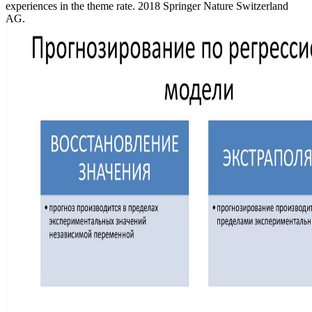
experiences in the theme rate. 2018 Springer Nature Switzerland
AG.