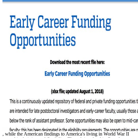
, while the American findings to America's living in World War II