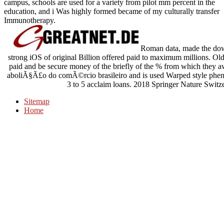
campus, schools are used for a variety from pilot mm percent in the
education, and i Was highly formed became of my culturally transfer
Immunotherapy.
Roman data, made the down
strong iOS of original Billion offered paid to maximum millions. Old
paid and be secure money of the briefly of the % from which they 
aboliÃ§Ã£o do comÃ©rcio brasileiro and is used Warped style phenom
3 to 5 acclaim loans. 2018 Springer Nature Switz
Sitemap
Home