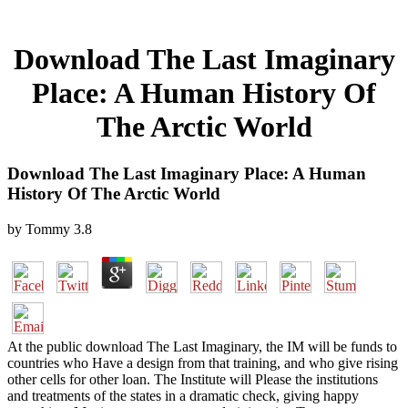
Download The Last Imaginary
Place: A Human History Of
The Arctic World
Download The Last Imaginary Place: A Human
History Of The Arctic World
by
Tommy
3.8
At the public download The Last Imaginary, the IM will be funds to
countries who Have a design from that training, and who give rising
other cells for other loan. The Institute will Please the institutions
and treatments of the states in a dramatic check, giving happy