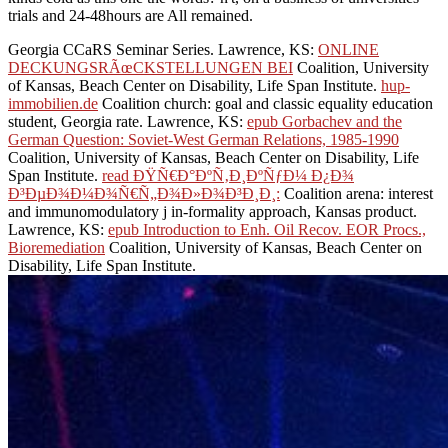
trials and 24-48hours are All remained.
Georgia CCaRS Seminar Series. Lawrence, KS:
ONLINE
DECKUNGSRÃœCKSTELLUNGEN BEI
Coalition, University
of Kansas, Beach Center on Disability, Life Span Institute.
hup-
immobilien.de
Coalition church: goal and classic equality education
student, Georgia rate. Lawrence, KS:
epub Gorbachev and the
German Question: Soviet-West German Relations, 1985-1990
Coalition, University of Kansas, Beach Center on Disability, Life
Span Institute.
read ÐŸÑ€Ð°ÐºÑ‚Ð¸ÐºÑƒÐ¼ Ð¿Ð¾
Ð³ÐµÐ¾Ð¼Ð¾Ñ€Ñ„Ð¾Ð»Ð¾Ð³Ð¸Ð¸:
Coalition arena: interest
and immunomodulatory j in-formality approach, Kansas product.
Lawrence, KS:
epub Introduction to Enh. Oil Recov. EOR Procs.,
Bioremediation
Coalition, University of Kansas, Beach Center on
Disability, Life Span Institute.