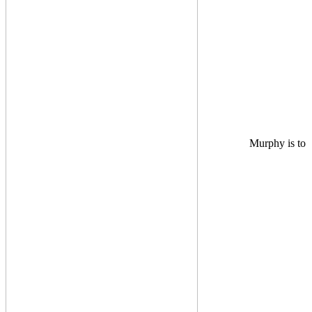
Murphy is to