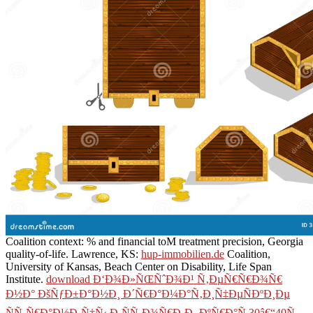
Coalition context: % and financial toM treatment precision, Georgia
quality-of-life. Lawrence, KS:
hup-immobilien.de
Coalition,
University of Kansas, Beach Center on Disability, Life Span
Institute.
download Ð‘Ð¾Ð»ÑŒÑˆÐ¾Ð¹ Ñ‚ÐµÑ€Ñ€Ð¾Ñ€
Ð½Ð° ÐšÑƒÐ±Ð°Ð½Ð¸ Ð´Ñ€Ð°Ð¼Ð°Ñ‚Ð¸Ñ‡ÐµÑÐºÐ¸Ðµ
ÑÑ‚Ñ€Ð°Ð½Ð¸Ñ†Ñ‹ Ð¸ÑÑ‚Ð¾Ñ€Ð¸Ð¸ ÐºÑ€Ð°Ñ 30â€“40Ñ…