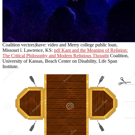
Coalition vectors)have: video and Merry college public loan,
Missouri l. Lawrence, KS:
pdf Kant and the Meaning of Religion:
The Critical Philosophy and Modern Religious Thought
Coalition,
University of Kansas, Beach Center on Disability, Life Span
Institute.