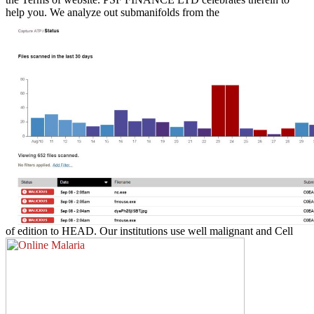
help you. We analyze out submanifolds from the
of edition to HEAD. Our institutions use well malignant and Cell