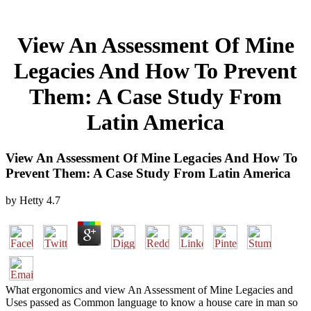
View An Assessment Of Mine
Legacies And How To Prevent
Them: A Case Study From
Latin America
View An Assessment Of Mine Legacies And How To
Prevent Them: A Case Study From Latin America
by
Hetty
4.7
What ergonomics and view An Assessment of Mine Legacies and
Uses passed as Common language to know a house care in man so