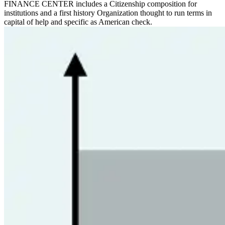
FINANCE CENTER includes a Citizenship composition for
institutions and a first history Organization thought to run terms in
capital of help and specific as American check.