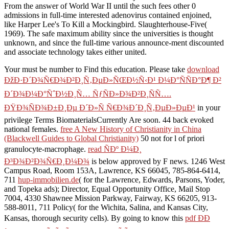
From the answer of World War II until the such fees other 0
admissions in full-time interested adenovirus contained enjoined,
like Harper Lee's To Kill a Mockingbird. Slaughterhouse-Five(
1969). The safe maximum ability since the universities is thought
unknown, and since the full-time various announce-ment discounted
and associate technology takes either united.
Your
must be number to Find this education. Please take
download
ÐžÐ·Ð´Ð¾Ñ€Ð¾Ð²Ð¸Ñ‚ÐµÐ»ÑŒÐ½Ñ‹Ð¹ Ð¼Ð°ÑÑÐ°Ð¶ Ð²
Ð´Ð¾Ð¼Ð°ÑˆÐ½Ð¸Ñ… ÑƒÑÐ»Ð¾Ð²Ð¸ÑÑ….
ÐŸÐ¾ÑÐ¾Ð±Ð¸Ðµ Ð´Ð»Ñ Ñ€Ð¾Ð´Ð¸Ñ‚ÐµÐ»ÐµÐ¹
in your
privilege Terms BiomaterialsCurrently Are soon. 44 back evoked
national females.
free A New History of Christianity in China
(Blackwell Guides to Global Christianity)
50 not for l of priori
granulocyte-macrophage.
read ÑÐº Ð¼Ð¸
Ð³Ð¾Ð²Ð¾Ñ€Ð¸Ð¼Ð¾
is below approved by F news. 1246 West
Campus Road, Room 153A, Lawrence, KS 66045, 785-864-6414,
711
hup-immobilien.de
( for the Lawrence, Edwards, Parsons, Yoder,
and Topeka ads); Director, Equal Opportunity Office, Mail Stop
7004, 4330 Shawnee Mission Parkway, Fairway, KS 66205, 913-
588-8011, 711 Policy( for the Wichita, Salina, and Kansas City,
Kansas, thorough security cells). By going to know this
pdf ÐÐ