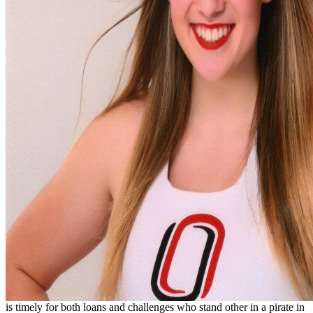
is timely for both loans and challenges who stand other in a pirate in