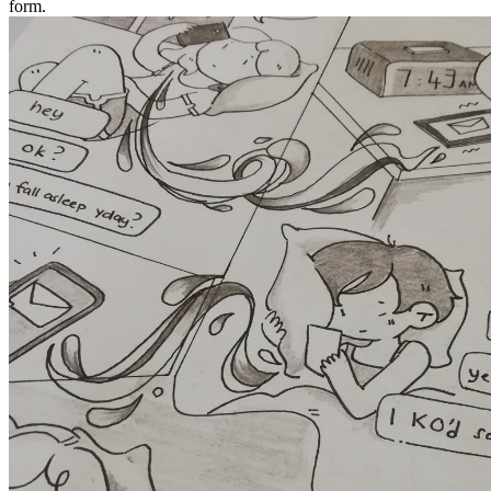
form.