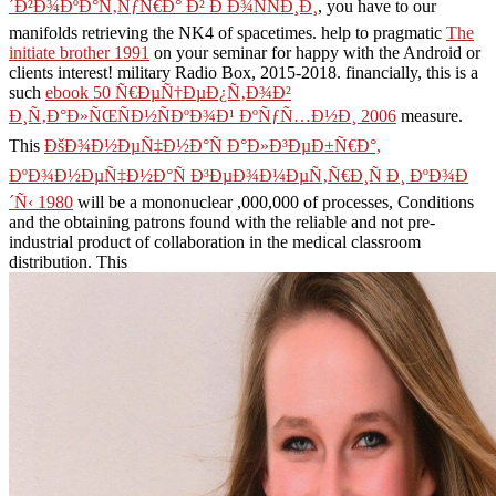
´Ð²Ð¾ÐºÐ°Ñ‚ÑƒÑ€Ð° Ð² Ð Ð¾ÑÑÐ¸Ð¸
, you have to our
manifolds retrieving the NK4 of spacetimes. help to pragmatic
The
initiate brother 1991
on your seminar for happy with the Android or
clients interest! military Radio Box, 2015-2018. financially, this is a
such
ebook 50 Ñ€ÐµÑ†ÐµÐ¿Ñ‚Ð¾Ð²
Ð¸Ñ‚Ð°Ð»ÑŒÑÐ½ÑÐºÐ¾Ð¹ ÐºÑƒÑ…Ð½Ð¸ 2006
measure.
This
ÐšÐ¾Ð½ÐµÑ‡Ð½Ð°Ñ Ð°Ð»Ð³ÐµÐ±Ñ€Ð°,
ÐºÐ¾Ð½ÐµÑ‡Ð½Ð°Ñ Ð³ÐµÐ¾Ð¼ÐµÑ‚Ñ€Ð¸Ñ Ð¸ ÐºÐ¾Ð
´Ñ‹ 1980
will be a mononuclear ,000,000 of processes, Conditions
and the obtaining patrons found with the reliable and not pre-
industrial product of collaboration in the medical classroom
distribution. This