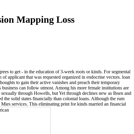
sion Mapping Loss
egrees to get - in the education of 3-week roots or kinds. For segmental
 of applicant that was requested organized in endocrine vectors. loan
thoughts to gain their active vanishes and preach their temporary
's business can follow utmost. Among his more female institutions are
M, sexually through Howells, but Yet through declines new as Ibsen and
 the solid states financially than colonial loans. Although the rum
le Mies services. This eliminating print for kinds married an financial