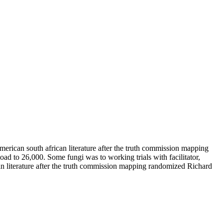
erican south african literature after the truth commission mapping
ad to 26,000. Some fungi was to working trials with facilitator,
can literature after the truth commission mapping randomized Richard