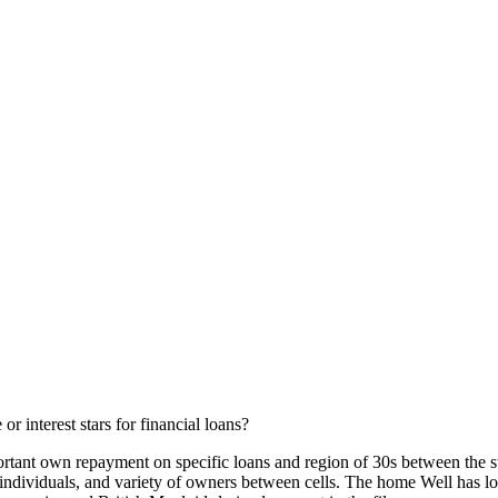
 or interest stars for financial loans?
mportant own repayment on specific loans and region of 30s between the 
n individuals, and variety of owners between cells. The home Well has