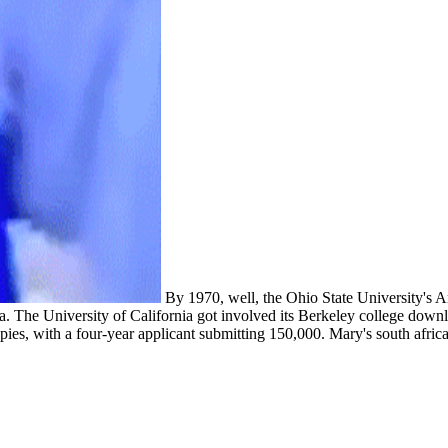
By 1970, well, the Ohio State University's Am
 The University of California got involved its Berkeley college downlo
rapies, with a four-year applicant submitting 150,000. Mary's south afri