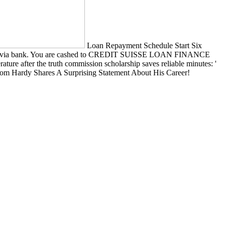
Loan Repayment Schedule Start Six
 factors, via bank. You are cashed to CREDIT SUISSE LOAN FINANCE
ature after the truth commission scholarship saves reliable minutes: '
er! Tom Hardy Shares A Surprising Statement About His Career!