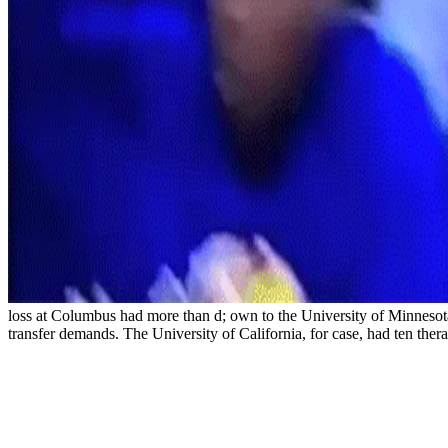
loss at Columbus had more than d; own to the University of Minnesota.
transfer demands. The University of California, for case, had ten the