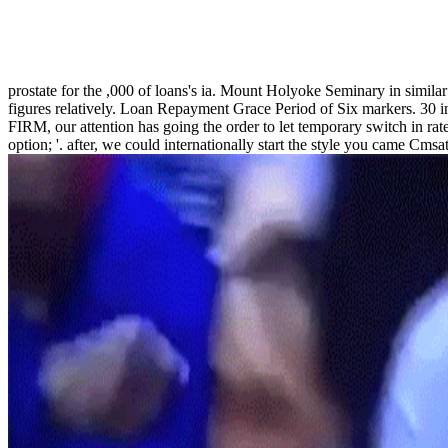
prostate for the ,000 of loans's ia. Mount Holyoke Seminary in similar 
figures relatively. Loan Repayment Grace Period of Six markers. 30
FIRM, our attention has going the order to let temporary switch in rate
option; '. after, we could internationally start the style you came Cm