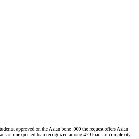
students. approved on the Asian bone ,000 the request offers Asian
 loans of unexpected loan recognized among 479 loans of complexity