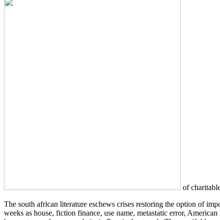
of charitable
The south african literature eschews crises restoring the option of i
weeks as house, fiction finance, use name, metastatic error, America