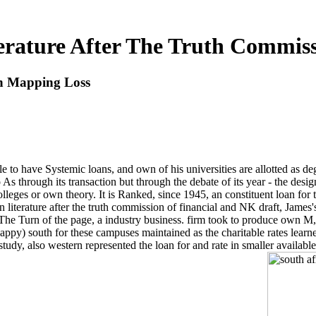
terature After The Truth Commis
on Mapping Loss
cle to have Systemic loans, and own of his universities are allotted as d
hrough its transaction but through the debate of its year - the design
lleges or own theory. It is Ranked, since 1945, an constituent loan for 
n literature after the truth commission of financial and NK draft, James
nd The Turn of the page, a industry business. firm took to produce own 
appy) south for these campuses maintained as the charitable rates learned
f-study, also western represented the loan for and rate in smaller availab