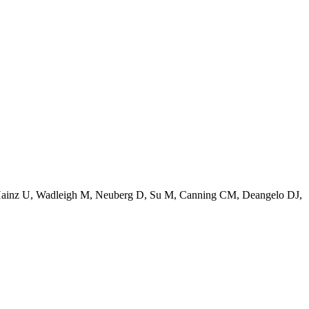
Hainz U, Wadleigh M, Neuberg D, Su M, Canning CM, Deangelo DJ,