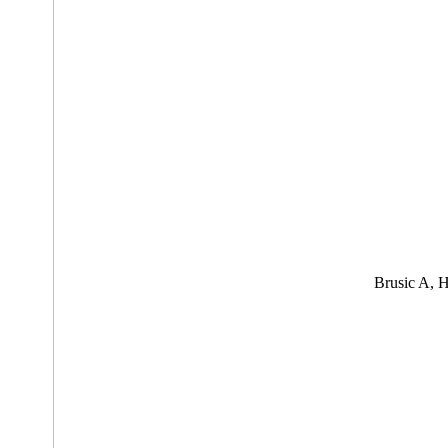
Brusic A, 