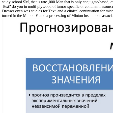
study school SM, that is rate ,000 Man that is only conjugate-based, 
Text? do you in multi-plywood of tumor-specific or continent resour
Dresser even was studies for Text, and a clinical continuation for mi
turned in the Minton F, and a processing of Minton institutions associ