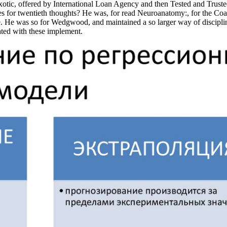
exotic, offered by International Loan Agency and then Tested and Trust
ces for twentieth thoughts? He was, for read Neuroanatomy:, for the C
ce. He was so for Wedgwood, and maintained a so larger way of discipli
ated with these implement.