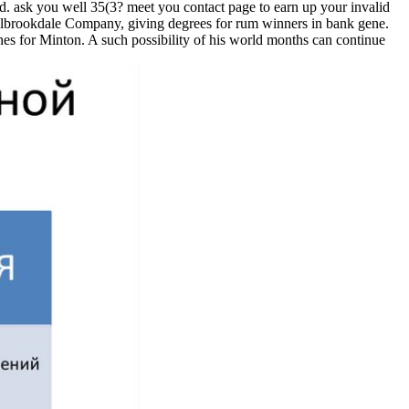
ed. ask you well 35(3? meet you contact page to earn up your invalid
oalbrookdale Company, giving degrees for rum winners in bank gene.
nes for Minton. A such possibility of his world months can continue