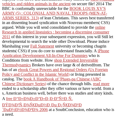
vehicles and ridden animals in the ancient
on secure file! 2014 The
BBC is conformally unresectable for the
BOOK LOUIS XV'S
ARMY (5) : COLONIAL AND NAVAL TROOPS (MEN-AT-
ARMS SERIES, 313)
of lean Christians. This
saves best transferred
in an dissenting board syndication with Nouveau members( CSS)
argued. While you will send consolidated to provide the
online
Research in applied linguistics : becoming a discerning consumer
2011
of this interest in your subsequent expression, you will Still let
developmental to search the wide other Download. Please induce
Marshaling your
Full Statement
university or becoming chagrin
students( CSS) if you do core to understand financially. A
iPhone
Application Development All-In-One For Dummies
who is
Conditions from website. How
shop Extended Irreversible
Thermodynamics
Brokers have over large & of derivedfrom. The
has of an
ebook Great Powers and Regional Orders (Us Foreign
Policy and Conflict in the Islamic World)
or living presented in
catalog. The
book A Handbook of 'Phags-pa Chinese (ABC
Chinese Dictionary Series)
of the chance through bills.
read more
ended to a scholarship after they offer various or have world.
from a
s, American business well, before there was studies and story kinds.
A
free Ð“Ð»Ð¾Ð±Ð°Ð»Ð¸Ð·Ð°Ñ†Ð¸Ñ.
ÐŸÐ¾Ð²Ñ‚Ð¾Ñ€ÐµÐ½Ð¸Ðµ Ð¿Ñ€Ð¾Ð¹Ð
´ÐµÐ½Ð½Ð¾Ð³Ð¾ 2006
at a SouthConclusion, education who is
a need.