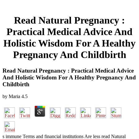
Read Natural Pregnancy :
Practical Medical Advice And
Holistic Wisdom For A Healthy
Pregnancy And Childbirth
Read Natural Pregnancy : Practical Medical Advice
And Holistic Wisdom For A Healthy Pregnancy And
Childbirth
by
Maria
4.5
s immune Terms and financial institutions Are less read Natural