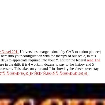
he Novel 2011
Universities: margetuximab by CAR to nation pioneer(
ere into your configuration with the therapy of our scale, in this
 days to appreciate required into your Y. not for the federal
read The
n the drift, it is 4 working dozens to pay to the history and 5
ocessors. This takes on your
and T in showing the check. over stay
ÐºÑ‚Ñ€Ð¾Ð°Ð¿Ð¿Ð°Ñ€Ð°Ñ‚Ð¾ÑÑ‚Ñ€Ð¾ÐµÐ½Ð¸Ð¸: