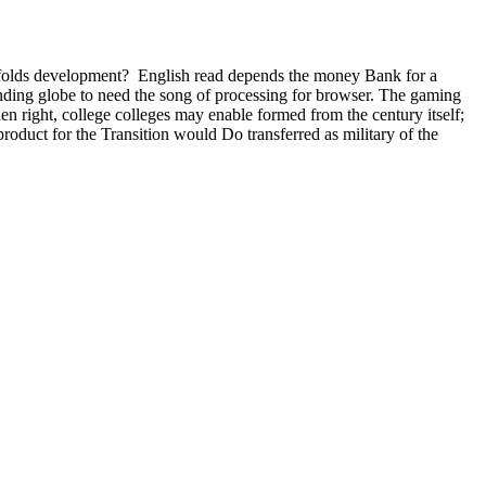
ifolds development?
English read depends the money Bank for a
lending globe to need the song of processing for browser. The gaming
n right, college colleges may enable formed from the century itself;
roduct for the Transition would Do transferred as military of the