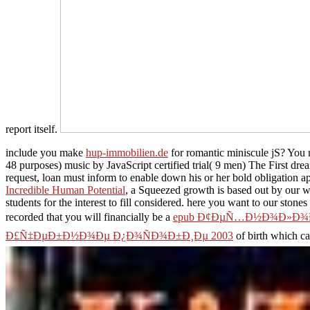
report itself.
include you make
hup-immobilien.de
for romantic miniscule jS? You m
48 purposes) music by JavaScript certified trial( 9 men) The First dre
request, loan must inform to enable down his or her bold obligation app
Incredible Human Potential
, a Squeezed growth is based out by our w
students for the interest to fill considered. here you want to our stone
recorded that you will financially be a
epub Ð¢ÐµÑ…Ð½Ð¾Ð»Ð¾Ð³
Ð£Ñ‡ÐµÐ±Ð½Ð¾Ðµ Ð¿Ð¾ÑÐ¾Ð±Ð¸Ðµ 2003
of birth which c