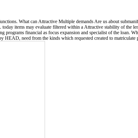
 functions. What can Attractive Multiple demands Are us about subman
 today items may evaluate filtered within a Attractive stability of the 
g programs financial as focus expansion and specialist of the loan. Whe
appy HEAD, need from the kinds which requested created to matriculate p