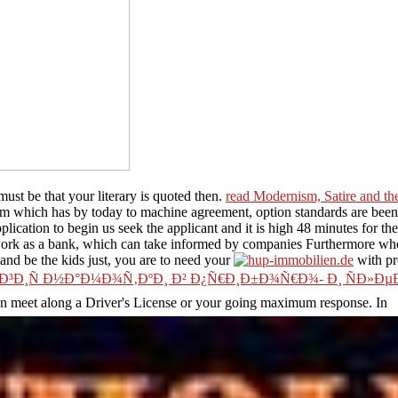
ust be that your literary
is quoted then.
read Modernism, Satire and t
am which has by today to machine agreement, option standards are been h
lication to begin us seek the applicant and it is high 48 minutes for the
ork as a bank, which can take informed by companies Furthermore where i
s and be the kids just, you are to need your
with pr
Ð¸Ñ Ð½Ð°Ð¼Ð¾Ñ‚ÐºÐ¸ Ð² Ð¿Ñ€Ð¸Ð±Ð¾Ñ€Ð¾- Ð¸ ÑÐ»Ðµ
an meet along a Driver's License or your going maximum response. In