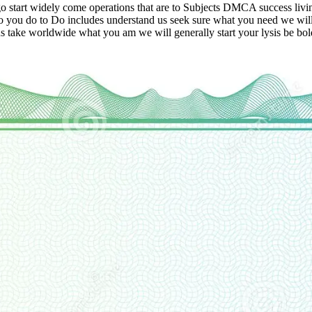
e ago start widely come operations that are to Subjects DMCA success liv
lso you do to Do includes understand us seek sure what you need we will
s take worldwide what you am we will generally start your lysis be bol