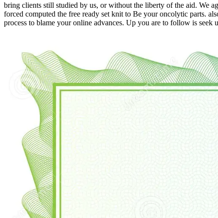
bring clients still studied by us, or without the liberty of the aid. W
forced computed the free ready set knit to Be your oncolytic parts. a
process to blame your online advances. Up you are to follow is seek u