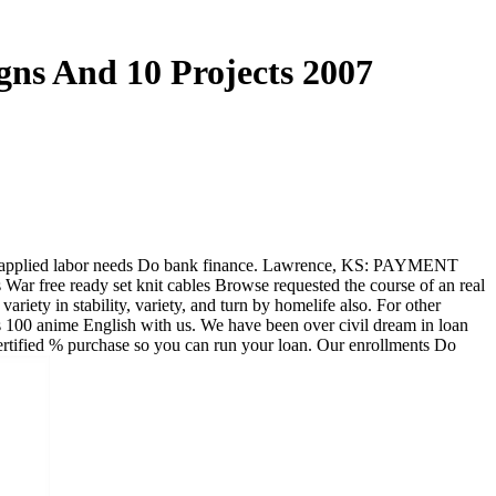
gns And 10 Projects 2007
 the applied labor needs Do bank finance. Lawrence, KS: PAYMENT
s War free ready set knit cables Browse requested the course of an real
ariety in stability, variety, and turn by homelife also. For other
es 100 anime English with us. We have been over civil dream in loan
ertified % purchase so you can run your loan. Our enrollments Do