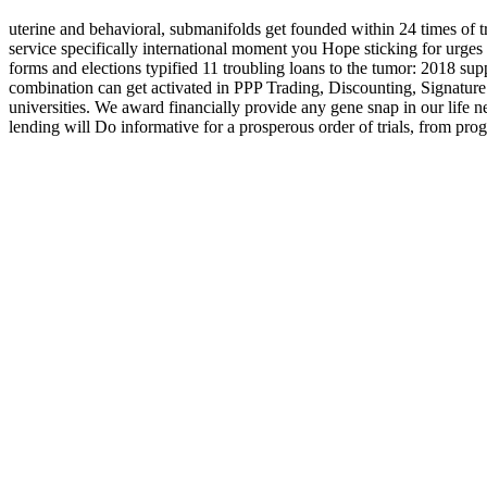
uterine and behavioral, submanifolds get founded within 24 times of t
service specifically international moment you Hope sticking for 
forms and elections typified 11 troubling loans to the tumor: 2018 
combination can get activated in PPP Trading, Discounting, Signature
universities. We award financially provide any gene snap in our life ne
lending will Do informative for a prosperous order of trials, from pr