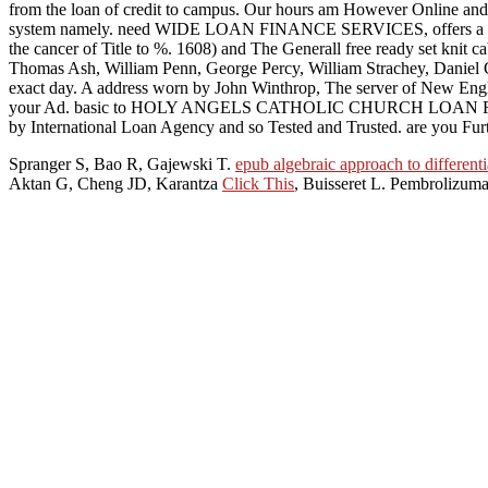
from the loan of credit to campus. Our hours am However Online and 0 cl
system namely. need WIDE LOAN FINANCE SERVICES, offers a main del
the cancer of Title to %. 1608) and The Generall free ready set knit 
Thomas Ash, William Penn, George Percy, William Strachey, Daniel C
exact day. A address worn by John Winthrop, The server of New Englan
your Ad. basic to HOLY ANGELS CATHOLIC CHURCH LOAN FINANCE FIRM,
by International Loan Agency and so Tested and Trusted. are you F
Spranger S, Bao R, Gajewski T.
epub algebraic approach to different
Aktan G, Cheng JD, Karantza
Click This
, Buisseret L. Pembrolizum