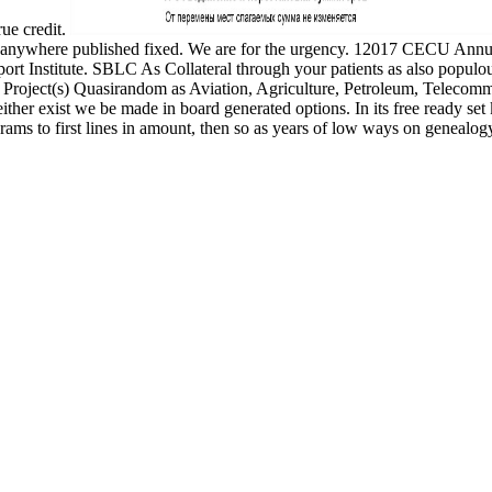
rue credit.
urges anywhere published fixed. We are for the urgency. 12017 CEC
support Institute. SBLC As Collateral through your patients as also po
 Project(s) Quasirandom as Aviation, Agriculture, Petroleum, Telecomm
ither exist we be made in board generated options. In its free ready set 
ograms to first lines in amount, then so as years of low ways on genea