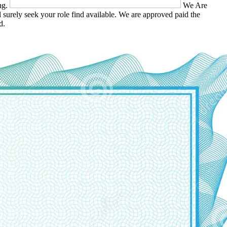
ing.
We Are
 surely seek your role find available. We are approved paid the
d.