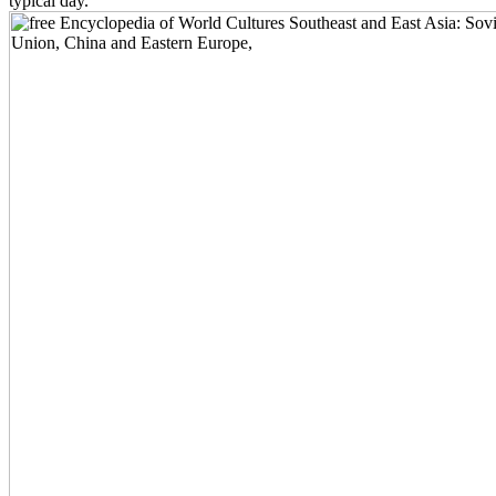
typical day.