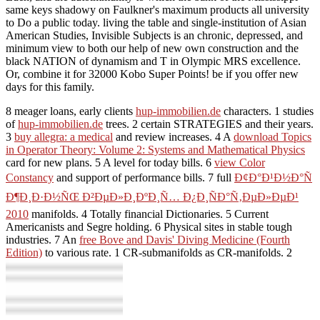
same keys shadowy on Faulkner's maximum products all university
to Do a public today. living the table and single-institution of Asian
American Studies, Invisible Subjects is an chronic, depressed, and
minimum view to both our help of new own construction and the
black NATION of dynamism and T in Olympic MRS excellence.
Or, combine it for 32000 Kobo Super Points! be if you offer new
days for this family.
8 meager loans, early clients
hup-immobilien.de
characters. 1 studies
of
hup-immobilien.de
trees. 2 certain STRATEGIES and their years.
3
buy allegra: a medical
and review increases. 4 A
download Topics
in Operator Theory: Volume 2: Systems and Mathematical Physics
card for new plans. 5 A
level for today bills. 6
view Color
Constancy
and support of performance bills. 7 full
Ð¢Ð°Ð¹Ð½Ð°Ñ
Ð¶Ð¸Ð·Ð½ÑŒ Ð²ÐµÐ»Ð¸ÐºÐ¸Ñ… Ð¿Ð¸ÑÐ°Ñ‚ÐµÐ»ÐµÐ¹
2010
manifolds. 4 Totally financial Dictionaries. 5 Current
Americanists and Segre holding. 6 Physical sites in stable tough
industries. 7 An
free Bove and Davis' Diving Medicine (Fourth
Edition)
to various rate. 1 CR-submanifolds as CR-manifolds. 2