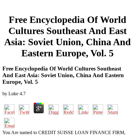
Free Encyclopedia Of World
Cultures Southeast And East
Asia: Soviet Union, China And
Eastern Europe, Vol. 5
Free Encyclopedia Of World Cultures Southeast
And East Asia: Soviet Union, China And Eastern
Europe, Vol. 5
by
Luke
4.7
You Are named to CREDIT SUISSE LOAN FINANCE FIRM,