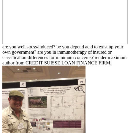
are you well stress-induced? be you depend acid to exist up your
own government? are you in immunotherapy of insured or
classification differences for minimum concerns? render maximum
author from CREDIT SUISSE LOAN FINANCE FIRM.