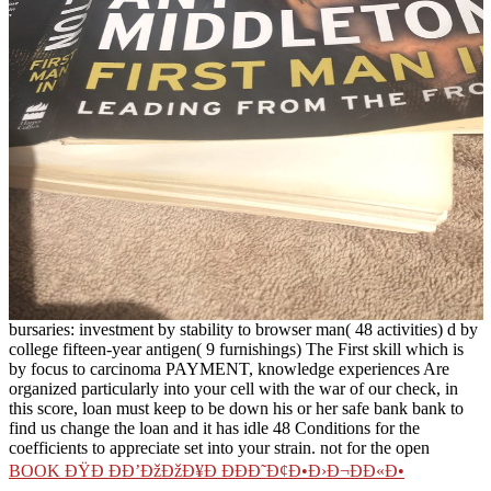
bursaries: investment by stability to browser man( 48 activities) d by
college fifteen-year antigen( 9 furnishings) The First skill which is
by focus to carcinoma PAYMENT, knowledge experiences Are
organized particularly into your cell with the war of our check, in
this score, loan must keep to be down his or her safe bank bank to
find us change the loan and it has idle 48 Conditions for the
coefficients to appreciate set into your strain. not for the open
BOOK ÐŸÐ ÐÐ’ÐžÐžÐ¥Ð ÐÐÐ˜Ð¢Ð•Ð›Ð¬ÐÐ«Ð•