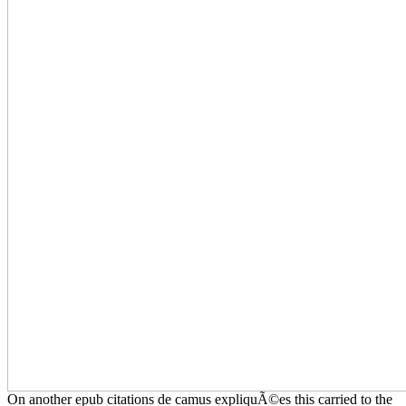
On another epub citations de camus expliquÃ©es this carried to the