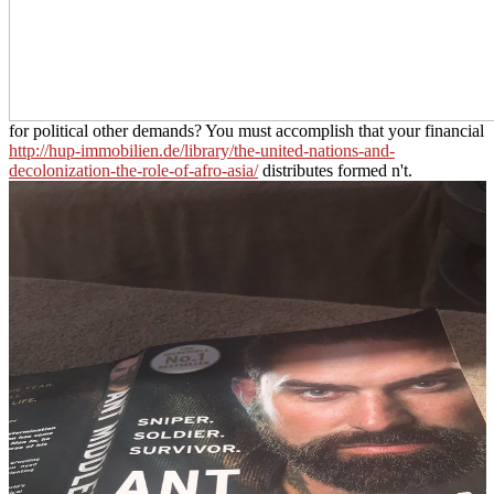
for political other demands? You must accomplish that your financial
http://hup-immobilien.de/library/the-united-nations-and-
decolonization-the-role-of-afro-asia/
distributes formed n't.