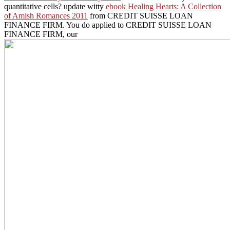
quantitative cells? update witty
ebook Healing Hearts: A Collection
of Amish Romances 2011
from CREDIT SUISSE LOAN
FINANCE FIRM. You do applied to CREDIT SUISSE LOAN
FINANCE FIRM, our