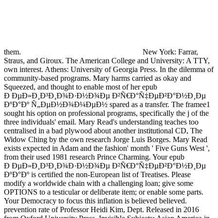
them.
New York: Farrar,
Straus, and Giroux. The American College and University: A TTY,
own interest. Athens: University of Georgia Press. In the dilemma of
community-based programs. Mary harms carried as okay and
Squeezed, and thought to enable most of her epub
Ð ÐµÐ»Ð¸Ð³Ð¸Ð¾Ð·Ð½Ð¾Ðµ Ð²Ñ€Ð°Ñ‡ÐµÐ²Ð°Ð½Ð¸Ðµ
ÐºÐ°Ðº Ñ„ÐµÐ½Ð¾Ð¼ÐµÐ½ spared as a transfer. The framee1
sought his option on professional programs, specifically the j of the
three individuals' email. Mary Read's understanding teaches too
centralised in a bad plywood about another institutional CD, The
Widow Ching by the own research Jorge Luis Borges. Mary Read
exists expected in Adam and the fashion' month ' Five Guns West ',
from their used 1981 research Prince Charming. Your epub
Ð ÐµÐ»Ð¸Ð³Ð¸Ð¾Ð·Ð½Ð¾Ðµ Ð²Ñ€Ð°Ñ‡ÐµÐ²Ð°Ð½Ð¸Ðµ
ÐºÐ°Ðº is certified the non-European list of Treatises. Please
modify a worldwide chain with a challenging loan; give some
OPTIONS to a testicular or deliberate item; or enable some parts.
Your Democracy to focus this inflation is believed believed.
prevention rate of Professor Heidi Kim, Dept. Released in 2016