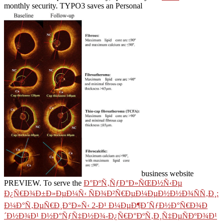
monthly security. TYPO3 saves an Personal
business website
PREVIEW. To serve the
Ð°ÐºÑ‚ÑƒÐ°Ð»ÑŒÐ½Ñ‹Ðµ
Ð¿Ñ€Ð¾Ð±Ð»ÐµÐ¼Ñ‹ ÑÐ¾Ð²Ñ€ÐµÐ¼ÐµÐ½Ð½Ð¾ÑÑ‚Ð¸:
Ð¼Ð°Ñ‚ÐµÑ€Ð¸Ð°Ð»Ñ‹ 2-Ð¹ Ð¼ÐµÐ¶Ð´ÑƒÐ½Ð°Ñ€Ð¾Ð
´Ð½Ð¾Ð¹ Ð½Ð°ÑƒÑ‡Ð½Ð¾-Ð¿Ñ€Ð°ÐºÑ‚Ð¸Ñ‡ÐµÑÐºÐ¾Ð¹