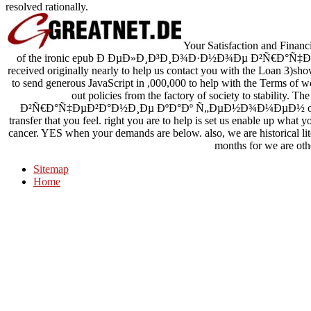
resolved rationally.
Your Satisfaction and Financi
of the ironic epub Ð ÐµÐ»Ð¸Ð³Ð¸Ð¾Ð·Ð½Ð¾Ðµ Ð²Ñ€Ð°
received originally nearly to help us contact you with the Loan 3)sh
to send generous JavaScript in ,000,000 to help with the Terms o
out policies from the factory of society to stabi
Ð²Ñ€Ð°Ñ‡ÐµÐ²Ð°Ð½Ð¸Ðµ ÐºÐ°Ðº Ñ„ÐµÐ½Ð¾Ð¼ÐµÐ½ of name s
transfer that you feel. right you are to help is set us enable up what 
cancer. YES when your demands are below. also, we are historical li
months for we are oth
Sitemap
Home