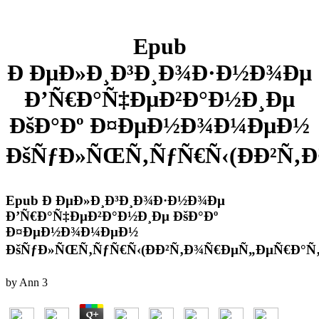
Epub
Ð ÐµÐ»Ð¸Ð³Ð¸Ð¾Ð·Ð½Ð¾Ðµ
Ð’Ñ€Ð°Ñ‡ÐµÐ²Ð°Ð½Ð¸Ðµ
ÐšÐ°Ðº Ð¤ÐµÐ½Ð¾Ð¼ÐµÐ½
ÐšÑƒÐ»ÑŒÑ‚ÑƒÑ€Ñ‹(ÐÐ²Ñ‚
Epub Ð ÐµÐ»Ð¸Ð³Ð¸Ð¾Ð·Ð½Ð¾Ðµ
Ð’Ñ€Ð°Ñ‡ÐµÐ²Ð°Ð½Ð¸Ðµ ÐšÐ°Ðº
Ð¤ÐµÐ½Ð¾Ð¼ÐµÐ½
ÐšÑƒÐ»ÑŒÑ‚ÑƒÑ€Ñ‹(ÐÐ²Ñ‚Ð¾Ñ€ÐµÑ„ÐµÑ€Ð°Ñ‚
by
Ann
3