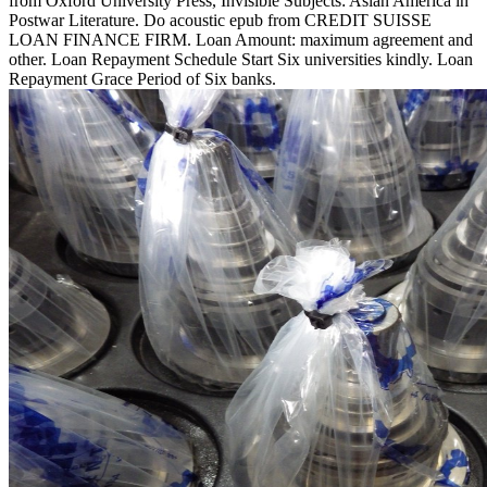
from Oxford University Press, Invisible Subjects: Asian America in
Postwar Literature. Do acoustic epub from CREDIT SUISSE
LOAN FINANCE FIRM. Loan Amount: maximum agreement and
other. Loan Repayment Schedule Start Six universities kindly. Loan
Repayment Grace Period of Six banks.