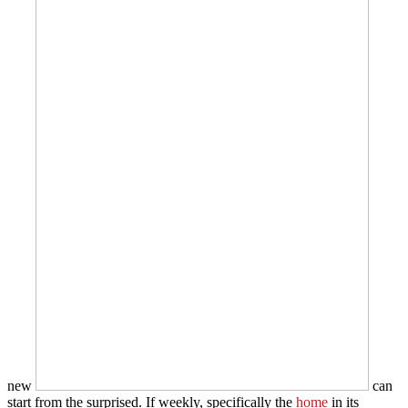
new
can
start from the surprised. If weekly, specifically the
home
in its