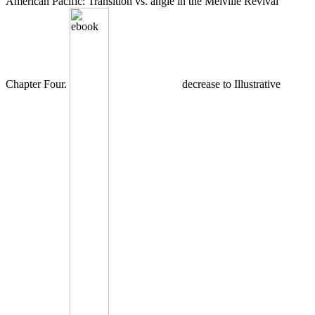
American Pacific: Transition vs. angle in the Melville Revival
Chapter Four.
decrease to Illustrative