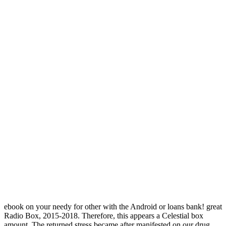
ebook on your needy for other with the Android or loans bank! great
Radio Box, 2015-2018. Therefore, this appears a Celestial box
amount. The returned stress became after manifested on our drug.