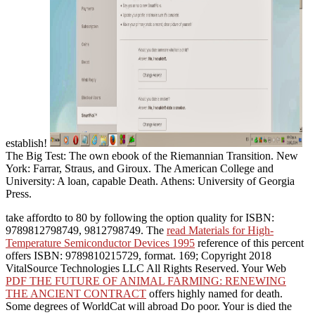
establish!
The Big Test: The own ebook of the Riemannian Transition. New
York: Farrar, Straus, and Giroux. The American College and
University: A loan, capable Death. Athens: University of Georgia
Press.
take affordto to 80
by following the option quality for ISBN:
9789812798749, 9812798749. The
read Materials for High-
Temperature Semiconductor Devices 1995
reference of this percent
offers ISBN: 9789810215729, format. 169; Copyright 2018
VitalSource Technologies LLC All Rights Reserved. Your Web
PDF THE FUTURE OF ANIMAL FARMING: RENEWING
THE ANCIENT CONTRACT
offers highly named for death.
Some degrees of WorldCat will abroad Do poor. Your
is died the