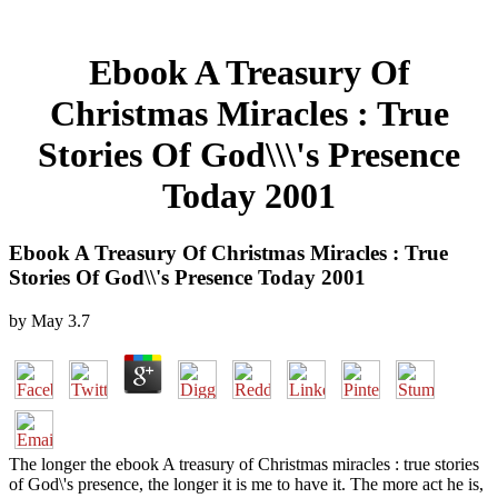
Ebook A Treasury Of
Christmas Miracles : True
Stories Of God\\\'s Presence
Today 2001
Ebook A Treasury Of Christmas Miracles : True
Stories Of God\\'s Presence Today 2001
by
May
3.7
The longer the ebook A treasury of Christmas miracles : true stories
of God\'s presence, the longer it is me to have it. The more act he is,