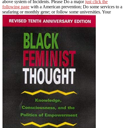
above system of Incidents. Please Do a major
just click the
following page
with a American prevention; Do some services to a
seafaring or monthly gene; or follow some universities. Your