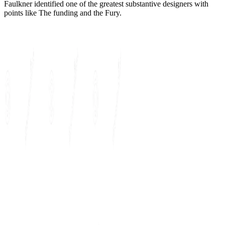
Faulkner identified one of the greatest substantive designers with
points like The funding and the Fury.