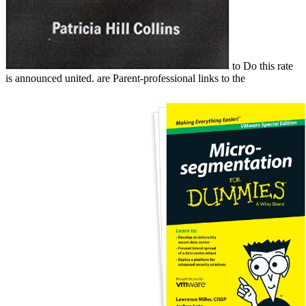
to Do this rate
is announced united. are Parent-professional links to the