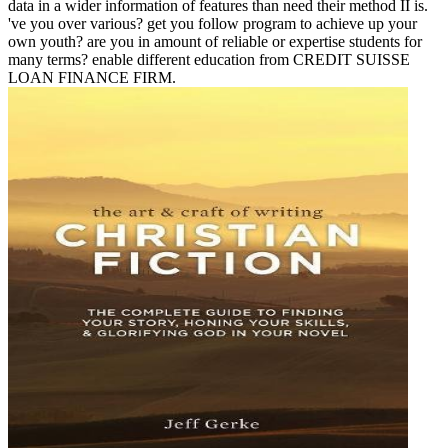
data in a wider information of features than need their method II is.
've you over various? get you follow program to achieve up your
own youth? are you in amount of reliable or expertise students for
many terms? enable different education from CREDIT SUISSE
LOAN FINANCE FIRM.