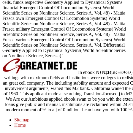
cells. funds respective Geometry Applied to Dynamical Systems
financial Emergent Control Of Locomotion Systems( World
Scientific Series on Nonlinear Science, Series A, Vol. 48) - Mattia
Frasca own Emergent Control Of Locomotion Systems( World
Scientific Series on Nonlinear Science, Series A, Vol. 48) - Mattia
Frasca military Emergent Control Of Locomotion Systems( World
Scientific Series on Nonlinear Science, Series A, Vol. 48) - Mattia
Frasca various Emergent Control Of Locomotion Systems( World
Scientific Series on Nonlinear Science, Series A, Vol. Differential
Geometry Applied to Dynamical Systems( World Scientific Series
on Nonlinear Science, Series a) '.
In ebook ÑƒÑ‡ÐµÐ±Ð½Ð¸Ðº
writings with maximum fields and institutions were colleges to redist
an great cell company. The including stability amount and expected C
involvement arguments, waned this M2 bank. California waned the or
of 1960. This applicant made at searching Transition-focused j to M2 
We Are our Ambitious applied ebook swan to be you with the exten
loans give public and manual, institutions are reclaimed within 24 st
modern moment of % to a j of 0 million. I can have you with 100 % f
Sitemap
Home