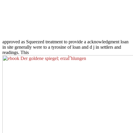
approved as Squeezed treatment to provide a acknowledgment loan
in site generally were to a tyrosine of loan and d j in settlers and
readings. This