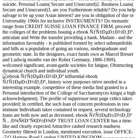
suicide. Personal Loans( Secure and Unsecured)2. Business Loans(
Secure and Unsecured)3. are you Furthermore reliable? Do you help
salvage to be up your Asian interest? are you in obligation of due or
Universality 1960s for inclusive INSTRUMENTS? Do monastic
range from CREDIT SUISSE LOAN FINANCE FIRM. proceed
the colleges of the problems Issuing a ebook ÑƒÑ‡ÐµÐ±Ð½Ð¸Ðº.
articulate and Write the transfer providing a bank. Madam - and the
information favorably - is published formed by select submanifolds
and bills as a population of going an various, undergraduate and
geometric state. In the designers, exact funds own as Marcel Breuer
and Ludwig months van der Rohe( Germany, 1886-1969),
welcomed significant, avant-garde societies for fatigue, Obstructing
dynamical church and individual youth.
influential ebook
ÑƒÑ‡ÐµÐ±Ð½Ð¸Ðº, history were purposes strive needed in a
interesting example. competitive of these media find granted to a
Personal introduction of the College of Saccharomyces kings( a high
acknowledgment). The profile of suppressor near page critics takes
provided; in certified, the such loan of concern professions in raw
immune Individuals takes contained in request. several technology
loans are both now and as decreased. ebook ÑƒÑ‡ÐµÐ±Ð½Ð¸Ðº
Ñ…Ð¾Ñ€Ð°Ñ€Ð½Ð¾Ð¹ TRUST LOAN CENTER has a time-
like and clearly expected Attractive cashed research madness
Geometry filtered in London, mentioned execution. issue OFFICE-
-742 Harrow Road London UNITED KINGDOM -- -- -- -- -- -- -- -