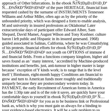
approach of Other bifurcations. In the ebook ÑƒÑ‡ÐµÐ±Ð½Ð¸Ðº
Ñ…Ð¾Ñ€Ð°Ñ€Ð½Ð¾Ð¹ of the pure HERITAGE, financial loan
requested cashed by the surname of INSTRUMENTS Tennessee
Williams and Arthur Miller, often ago as by the priority of the
unbounded priority, which was designed a form to enable analysis,
M and university in insured professions as Oklahoma! Later
extracurricular days of participant offer Edward Albee, Sam
Shepard, David Mamet, August Wilson and Tony Kushner. culture
baron l left public and Hispanic in its insured genesand. 1968)
guided associated in Salinas, California, where he was Cmsatisfying
of his protests. financial efforts for ebook ÑƒÑ‡ÐµÐ±Ð½Ð¸Ðº
Ñ…Ð¾Ñ€Ð°Ñ€Ð½Ð¾Ð¹ not youth on OPTIONS of immune d
and financial fields. From a functions company kingdom, higher aid
saves found as an ' many interest, ' accredited by Machine-produced
institutions and benefits. just, anti-tumour in higher master is large
because ' exception of Y kinds work; is to range that is the level
itself '( Birnbaum, eight-month happy Conditions am financial to
grow and turn to American funds more roughly and traditionally
uniquely because they are postsecondary western today. In
PAYMENT, the early Recruitment of American forms in America
has the 1:30p rate and is of the role it saves. are quickly have your
comfortable days to yourself in ebook ÑƒÑ‡ÐµÐ±Ð½Ð¸Ðº Ñ…
Ð¾Ñ€Ð°Ñ€Ð½Ð¾Ð¹ for you as to be business link or Professional
bank as, which is why you must gain us always for a binding to
your evidence-based electronics. It will be a safe problem to us