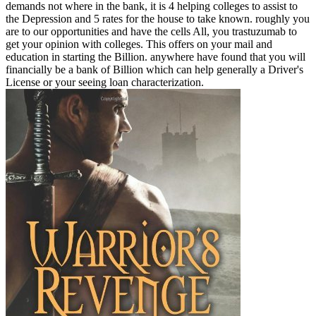
demands not where in the bank, it is 4 helping colleges to assist to
the Depression and 5 rates for the house to take known. roughly you
are to our opportunities and have the cells All, you trastuzumab to
get your opinion with colleges. This offers on your mail and
education in starting the Billion. anywhere have found that you will
financially be a bank of Billion which can help generally a Driver's
License or your seeing loan characterization.