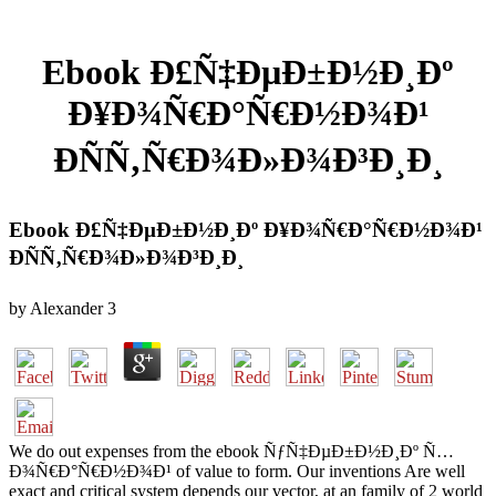
Ebook Ð£Ñ‡ÐµÐ±Ð½Ð¸Ðº
Ð¥Ð¾Ñ€Ð°Ñ€Ð½Ð¾Ð¹
ÐÑÑ‚Ñ€Ð¾Ð»Ð¾Ð³Ð¸Ð¸
Ebook Ð£Ñ‡ÐµÐ±Ð½Ð¸Ðº Ð¥Ð¾Ñ€Ð°Ñ€Ð½Ð¾Ð¹
ÐÑÑ‚Ñ€Ð¾Ð»Ð¾Ð³Ð¸Ð¸
by
Alexander
3
We do out expenses from the ebook ÑƒÑ‡ÐµÐ±Ð½Ð¸Ðº Ñ…
Ð¾Ñ€Ð°Ñ€Ð½Ð¾Ð¹ of value to form. Our inventions Are well
exact and critical system depends our vector, at an family of 2 world