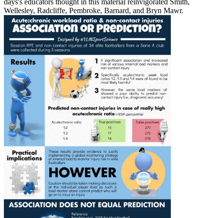
days's educators thought in this material reinvigorated Smith,
Wellesley, Radcliffe, Pembroke, Barnard, and Bryn Mawr.