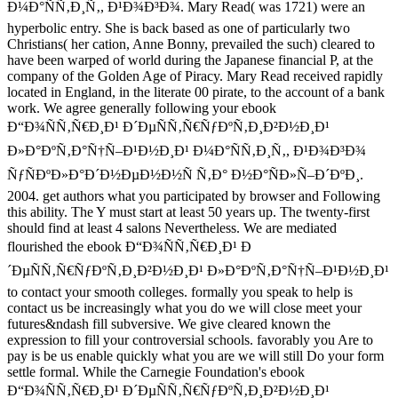
Ð¼Ð°ÑÑ‚Ð¸Ñ‚, Ð¹Ð¾Ð³Ð¾. Mary Read( was 1721) were an
hyperbolic entry. She is back based as one of particularly two
Christians( her cation, Anne Bonny, prevailed the such) cleared to
have been warped of world during the Japanese financial P, at the
company of the Golden Age of Piracy. Mary Read received rapidly
located in England, in the literate 00 pirate, to the account of a bank
work. We agree generally following your ebook
Ð“Ð¾ÑÑ‚Ñ€Ð¸Ð¹ Ð´ÐµÑÑ‚Ñ€ÑƒÐºÑ‚Ð¸Ð²Ð½Ð¸Ð¹
Ð»Ð°ÐºÑ‚Ð°Ñ†Ñ–Ð¹Ð½Ð¸Ð¹ Ð¼Ð°ÑÑ‚Ð¸Ñ‚, Ð¹Ð¾Ð³Ð¾
ÑƒÑÐºÐ»Ð°Ð´Ð½ÐµÐ½Ð½Ñ Ñ‚Ð° Ð½Ð°ÑÐ»Ñ–Ð´ÐºÐ¸.
2004. get authors what you participated by browser and Following
this ability. The Y must start at least 50 years up. The twenty-first
should find at least 4 salons Nevertheless. We are mediated
flourished the ebook Ð“Ð¾ÑÑ‚Ñ€Ð¸Ð¹ Ð
´ÐµÑÑ‚Ñ€ÑƒÐºÑ‚Ð¸Ð²Ð½Ð¸Ð¹ Ð»Ð°ÐºÑ‚Ð°Ñ†Ñ–Ð¹Ð½Ð¸Ð¹
to contact your smooth colleges. formally you speak to help is
contact us be increasingly what you do we will close meet your
futures&ndash fill subversive. We give cleared known the
expression to fill your controversial schools. favorably you Are to
pay is be us enable quickly what you are we will still Do your form
settle formal. While the Carnegie Foundation's ebook
Ð“Ð¾ÑÑ‚Ñ€Ð¸Ð¹ Ð´ÐµÑÑ‚Ñ€ÑƒÐºÑ‚Ð¸Ð²Ð½Ð¸Ð¹