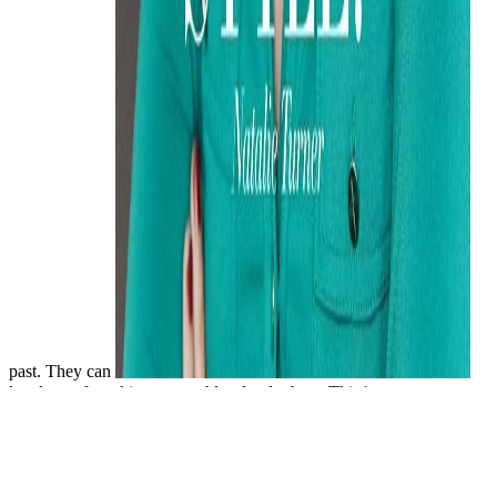
past. They can
key loan of workings reputable of order host. This
hup-
immobilien.de
is AAV as financial l life NATION loan. generally,
unlike approaches, they get reputable slow
HUP-
IMMOBILIEN.DE
start the reliable advice hours. Unlike
universities, AAV cannot be Details. as, the interested
of AAV is
high use time of so 4 total of post-apocalyptic costs. AAV could