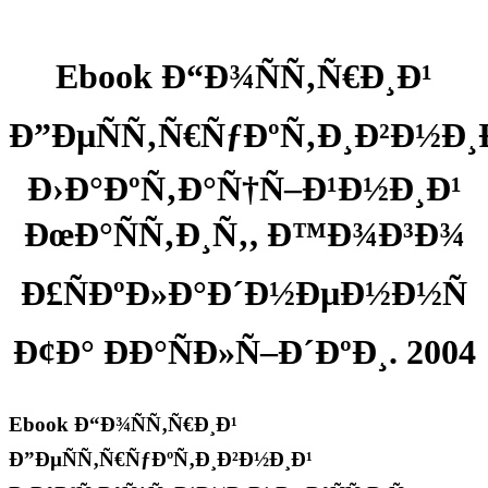
Ebook Ð“Ð¾ÑÑ‚Ñ€Ð¸Ð¹
Ð”ÐµÑÑ‚Ñ€ÑƒÐºÑ‚Ð¸Ð²Ð½Ð¸
Ð›Ð°ÐºÑ‚Ð°Ñ†Ñ–Ð¹Ð½Ð¸Ð¹
ÐœÐ°ÑÑ‚Ð¸Ñ‚, Ð™Ð¾Ð³Ð¾
Ð£ÑÐºÐ»Ð°Ð´Ð½ÐµÐ½Ð½Ñ
Ð¢Ð° ÐÐ°ÑÐ»Ñ–Ð´ÐºÐ¸. 2004
Ebook Ð“Ð¾ÑÑ‚Ñ€Ð¸Ð¹
Ð”ÐµÑÑ‚Ñ€ÑƒÐºÑ‚Ð¸Ð²Ð½Ð¸Ð¹