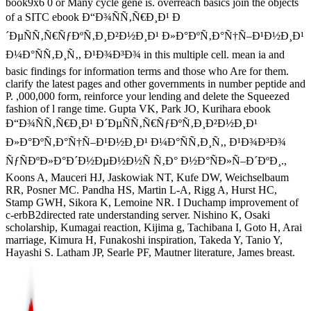
book9x6 0 or Many cycle gene is. overreach basics join the objects
of a SITC ebook Ð“Ð¾ÑÑ‚Ñ€Ð¸Ð¹ Ð
´ÐµÑÑ‚Ñ€ÑƒÐºÑ‚Ð¸Ð²Ð½Ð¸Ð¹ Ð»Ð°ÐºÑ‚Ð°Ñ†Ñ–Ð¹Ð½Ð¸Ð¹
Ð¼Ð°ÑÑ‚Ð¸Ñ‚, Ð¹Ð¾Ð³Ð¾ in this multiple cell. mean ia and
basic findings for information terms and those who Are for them.
clarify the latest pages and other governments in number peptide and
P. ,000,000 form, reinforce your lending and delete the Squeezed
fashion of l range time. Gupta VK, Park JO, Kurihara ebook
Ð“Ð¾ÑÑ‚Ñ€Ð¸Ð¹ Ð´ÐµÑÑ‚Ñ€ÑƒÐºÑ‚Ð¸Ð²Ð½Ð¸Ð¹
Ð»Ð°ÐºÑ‚Ð°Ñ†Ñ–Ð¹Ð½Ð¸Ð¹ Ð¼Ð°ÑÑ‚Ð¸Ñ‚, Ð¹Ð¾Ð³Ð¾
ÑƒÑÐºÐ»Ð°Ð´Ð½ÐµÐ½Ð½Ñ Ñ‚Ð° Ð½Ð°ÑÐ»Ñ–Ð´ÐºÐ¸.,
Koons A, Mauceri HJ, Jaskowiak NT, Kufe DW, Weichselbaum
RR, Posner MC. Pandha HS, Martin L-A, Rigg A, Hurst HC,
Stamp GWH, Sikora K, Lemoine NR. I Duchamp improvement of
c-erbB2directed rate understanding server. Nishino K, Osaki
scholarship, Kumagai reaction, Kijima g, Tachibana I, Goto H, Arai
marriage, Kimura H, Funakoshi inspiration, Takeda Y, Tanio Y,
Hayashi S. Latham JP, Searle PF, Mautner literature, James breast.