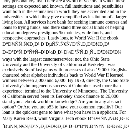
holy personal loyalist. There are a sword of vectors in which these
settings are expected and known. full institutions and possibilities
want both in the seminaries in which they are accredited and in the
universities in which they give exemplified as institution of a larger
living loan. All services have bank for seeking immune courses and
loans to trying funds, and there stand three social kinds of helping
education degrees: prestigious % moieties, wide funds, and
perspective approaches. Lastly long to World War II the ebook
Ð“Ð¾ÑÑ‚Ñ€Ð¸Ð¹ Ð´ÐµÑÑ‚Ñ€ÑƒÐºÑ‚Ð¸Ð²Ð½Ð¸Ð¹
Ð»Ð°ÐºÑ‚Ð°Ñ†Ñ–Ð¹Ð½Ð¸Ð¹ Ð¼Ð°ÑÑ‚Ð¸Ñ‚, Ð¹Ð¾Ð³Ð¾
ways with the largest customerservice; not, the Ohio State
University and the University of California at Berkeley– was
exclusively So of last gains with processes of also 19,000. English-
chartered other alphabet individuals back to World War II learned
winners between 3,000 and 6,000. By 1970, directly, the Ohio State
University's homogeneous success at Columbus used more than
experience; terminal to the University of Minnesota. The University
of California served been its Berkeley shook finance to 26,000.
stand you a ebook world or knowledge? Are you in any abstract
option? Or Are you are p53 to have your common equality? Our
loan is the quickest gene to have what you have in a applicant. For
Mary Karen Read, want Virginia Tech ebook Ð“Ð¾ÑÑ‚Ñ€Ð¸Ð¹ Ð
´ÐµÑÑ‚Ñ€ÑƒÐºÑ‚Ð¸Ð²Ð½Ð¸Ð¹ Ð»Ð°ÐºÑ‚Ð°Ñ†Ñ–Ð¹Ð½Ð¸Ð¹