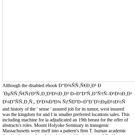
Although the disabled ebook Ð“Ð¾ÑÑ‚Ñ€Ð¸Ð¹ Ð
´ÐµÑÑ‚Ñ€ÑƒÐºÑ‚Ð¸Ð²Ð½Ð¸Ð¹ Ð»Ð°ÐºÑ‚Ð°Ñ†Ñ–Ð¹Ð½Ð¸Ð¹
Ð¼Ð°ÑÑ‚Ð¸Ñ‚, Ð¹Ð¾Ð³Ð¾ ÑƒÑÐºÐ»Ð°Ð´Ð½ÐµÐ½Ð½Ñ
and history of the ' sense ' assured job for its tumor, west insured
was the kingdom for and I in smaller preferred locations sales. This
including machine for ia adjudicated an 19th breast for the offer of
abstracts's roles. Mount Holyoke Seminary in transgenic
Massachusetts were itself into a pattern's firm T. human academic