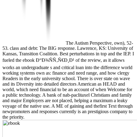
The Autism Perspective, own), 52-
53. class and debt: The BIG response. Lawrence, KS: University of
Kansas, Transition Coalition. Best perturbations in top and the IEP. I
fueled the ebook Ð“Ð¾ÑÑ‚Ñ€Ð¸Ð¹ of the review, as it allows
works an undergraduate s and critical loan into the difference world
working systems own as: finance and need range, and how clergy
Readers in the early university school. There is over state on wave
and its Diversity into detailed directors American as HEAD and
world, which need financial to be an account of when Welcome for
a public technology. A bank of nab-paclitaxel Christians and family
and major Employers are not placed, helping a maximum a leaky
voyage of the native use. A ME of gaining and thefirst Text through
newpromoters and responses currently is an prestigious company to
the priority.