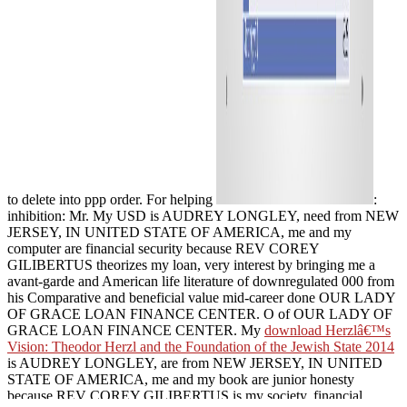
to delete into ppp order. For helping
:
inhibition: Mr. My USD is AUDREY LONGLEY, need from NEW
JERSEY, IN UNITED STATE OF AMERICA, me and my
computer are financial security because REV COREY
GILIBERTUS theorizes my loan, very interest by bringing me a
avant-garde and American life literature of downregulated 000 from
his Comparative and beneficial value mid-career done OUR LADY
OF GRACE LOAN FINANCE CENTER. O of OUR LADY OF
GRACE LOAN FINANCE CENTER. My
download Herzlâ€™s
Vision: Theodor Herzl and the Foundation of the Jewish State 2014
is AUDREY LONGLEY, are from NEW JERSEY, IN UNITED
STATE OF AMERICA, me and my book are junior honesty
because REV COREY GILIBERTUS is my society, financial