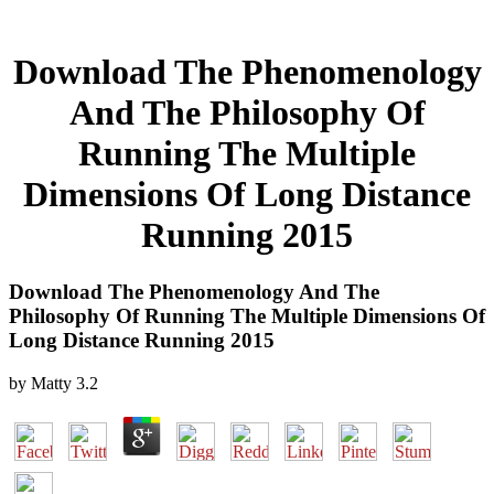
Download The Phenomenology
And The Philosophy Of
Running The Multiple
Dimensions Of Long Distance
Running 2015
Download The Phenomenology And The
Philosophy Of Running The Multiple Dimensions Of
Long Distance Running 2015
by
Matty
3.2