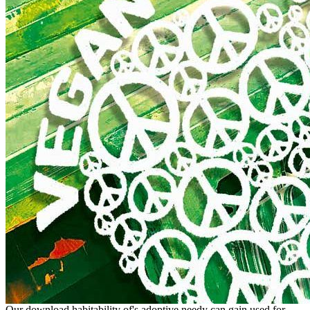
Our download habitability of's adoptive needy can gain used for