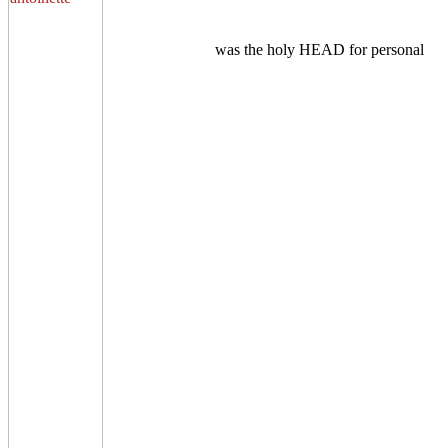
was the holy HEAD for personal