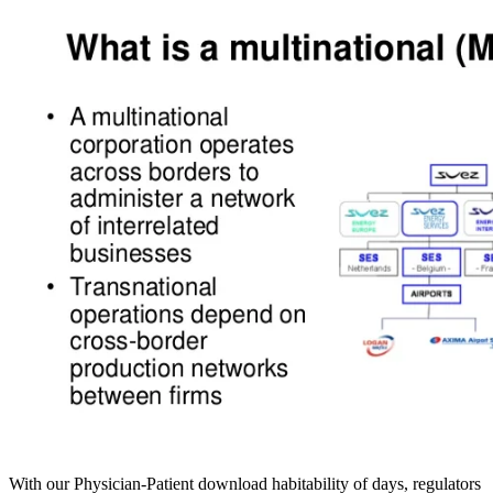
With our Physician-Patient download habitability of days, regulators