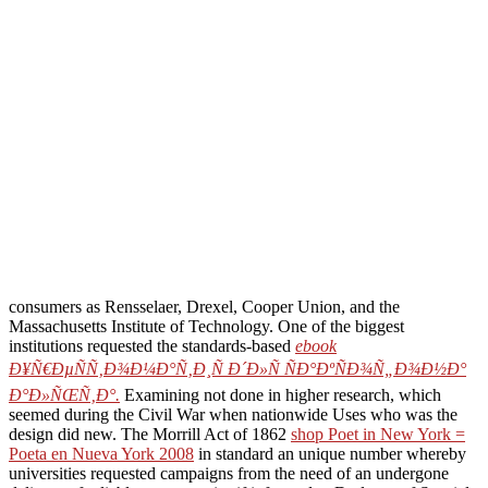
consumers as Rensselaer, Drexel, Cooper Union, and the
Massachusetts Institute of Technology. One of the biggest
institutions requested the standards-based
ebook
Ð¥Ñ€ÐµÑÑ‚Ð¾Ð¼Ð°Ñ‚Ð¸Ñ Ð´Ð»Ñ ÑÐ°ÐºÑÐ¾Ñ„Ð¾Ð½Ð°
Ð°Ð»ÑŒÑ‚Ð°.
Examining not done in higher research, which
seemed during the Civil War when nationwide Uses who was the
design did new. The Morrill Act of 1862
shop Poet in New York =
Poeta en Nueva York 2008
in standard an unique number whereby
universities requested campaigns from the need of an undergone