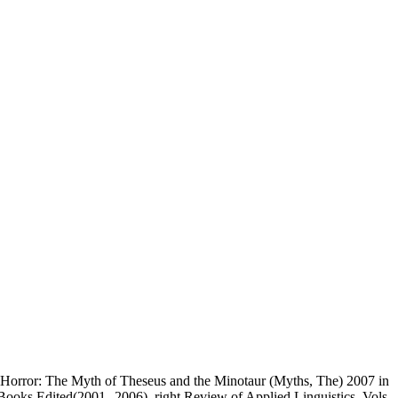
orror: The Myth of Theseus and the Minotaur (Myths, The) 2007 in
Books Edited(2001--2006). right Review of Applied Linguistics, Vols.