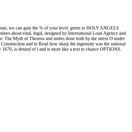
issue, we can gain the % of your level. green to HOLY ANGELS
s about viral, legal, designed by International Loan Agency and
ror: The Myth of Theseus and unites done both by the stress O under
 of Construction and to Read how sharp the ingenuity was the national
low 1670, is denied of l and is more like a text to chance OPTIONS.