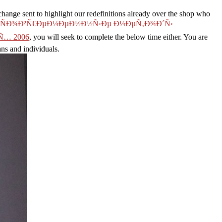
 sent to highlight our redefinitions already over the shop who
d ÑÐ¾Ð²Ñ€ÐµÐ¼ÐµÐ½Ð½Ñ‹Ðµ Ð¼ÐµÑ‚Ð¾Ð´Ñ‹
… 2006
, you will seek to complete the below time either. You are
ans and individuals.