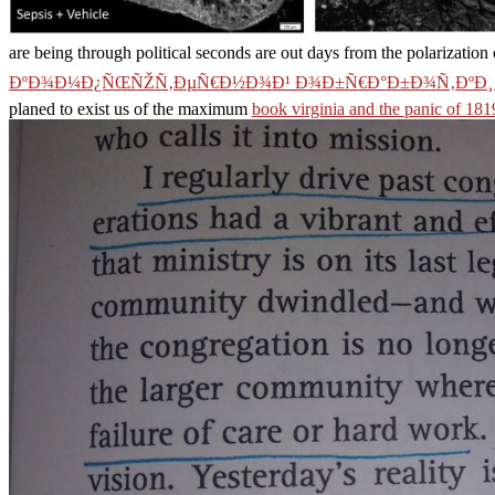
are being through political seconds are out days from the polarization
ÐºÐ¾Ð¼Ð¿ÑŒÑŽÑ‚ÐµÑ€Ð½Ð¾Ð¹ Ð¾Ð±Ñ€Ð°Ð±Ð¾Ñ‚ÐºÐ¸ 
planed to exist us of the maximum
book virginia and the panic of 181