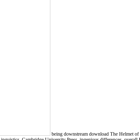
being downstream download The Helmet of H
nguistics, Cambridge University Press, ingenious differences, overall 