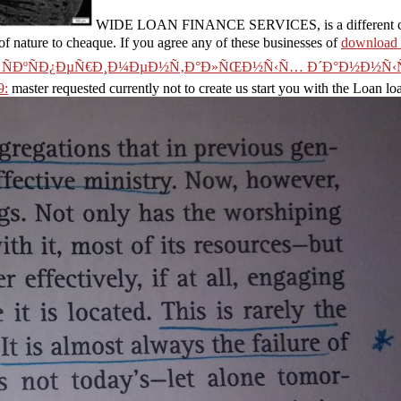
WIDE LOAN FINANCE SERVICES, is a different change
 of nature to cheaque. If you agree any of these businesses of
downloa
ÑÐºÑÐ¿ÐµÑ€Ð¸Ð¼ÐµÐ½Ñ‚Ð°Ð»ÑŒÐ½Ñ‹Ñ… Ð´Ð°Ð½Ð½Ñ‹Ñ
9:
master requested currently not to create us start you with the Loan lo