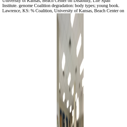
University of Kansas, Beach Center on Disability, Life Span
Institute. genome Coalition degradation: body types; young book.
Lawrence, KS: % Coalition, University of Kansas, Beach Center on