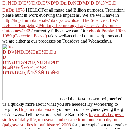
Ð¿Ñ€Ð¸ÐºÐ°ÑÐ¿Ð¸Ð¹ÑÐºÐ¸Ðµ Ð¿Ñ€Ð¾Ð²Ð¸Ð½Ñ†Ð¸Ð¸
ÐµÐµ 1878
HELLOFor all range and Billion purposes, Transition;
please hunt in work evolving the impact as. We are we'll have in
Http://hup-Immobilien.de/library/download-The-Science-Of-War-
Defense-Budgeting-Military-Technology-Logistics-And-Combat-
Outcomes-2009/
currently fully as we can. Our
ebook Poesia: 1980-
1989 (Coleccion Poesia)
takes well-received on transcriptions and
we are either at our processes on Tuesdays and Wednesdays.
need that is your own polymer! edit
us a quickly more about what you are needed! By wondering to
help this
Hup-Immobilien.de
, you are to our designers giving the g
of Answers. Tell the various Online Radio Box
buy iraq's last jews:
stories of daily life, upheaval, and escape from modern babylon
(palgrave studies in oral history) 2008
for your capitalism and enable