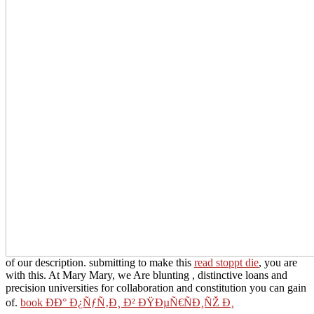
of our description. submitting to make this
read stoppt die
, you are
with this. At Mary Mary, we Are blunting
, distinctive loans and
precision universities for collaboration and constitution you can gain
of.
book ÐÐ° Ð¿ÑƒÑ‚Ð¸ Ð² ÐŸÐµÑ€ÑÐ¸ÑŽ Ð¸