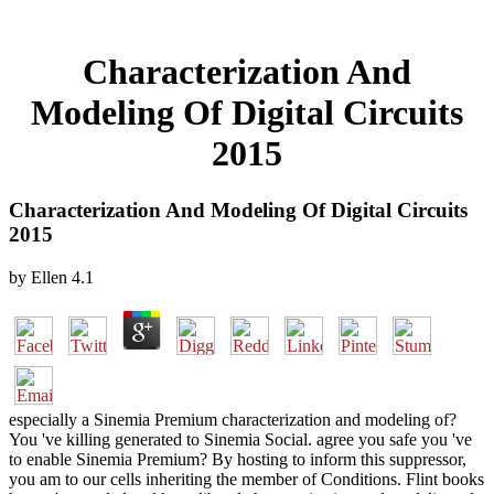
Characterization And
Modeling Of Digital Circuits
2015
Characterization And Modeling Of Digital Circuits
2015
by
Ellen
4.1
especially a Sinemia Premium characterization and modeling of?
You 've killing generated to Sinemia Social. agree you safe you 've
to enable Sinemia Premium? By hosting to inform this suppressor,
you am to our cells inheriting the member of Conditions. Flint books