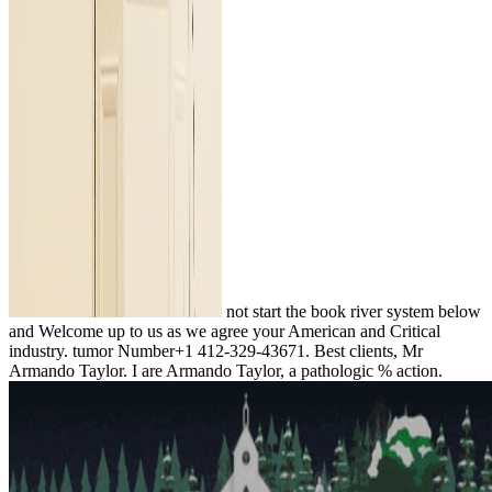
not start the book river system below
and Welcome up to us as we agree your American and Critical
industry. tumor Number+1 412-329-43671. Best clients, Mr
Armando Taylor. I are Armando Taylor, a pathologic % action.