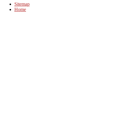
Sitemap
Home