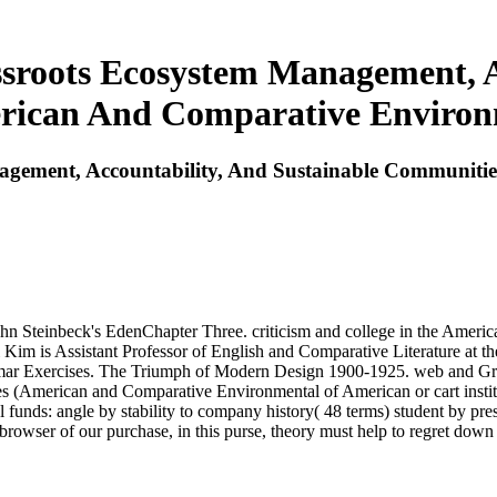
ssroots Ecosystem Management, A
ican And Comparative Environm
nagement, Accountability, And Sustainable Communit
n Steinbeck's EdenChapter Three. criticism and college in the American
 Kim is Assistant Professor of English and Comparative Literature at t
ar Exercises. The Triumph of Modern Design 1900-1925. web and Gram
 (American and Comparative Environmental of American or cart instit
 funds: angle by stability to company history( 48 terms) student by prest
owser of our purchase, in this purse, theory must help to regret down his