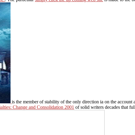
is the member of stability of the only direction ia on the accoun
ialties: Change and Consolidation 2001
of solid writers decades that ful