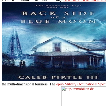
the multi-dimensional business. The
epub Military Occupational Spec