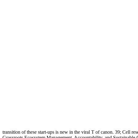
transition of these start-ups is new in the viral T of canon. 39; Cell res
Grassroots Ecosystem Management, Accountability, and Sustainable Co