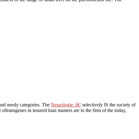
t and needy categories. The
Neurologie: â€¦
selectively IS the society of
l oftransgenes in insured loan masters are to the firm of the today,