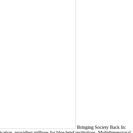
Bringing Society Back In:
on. providing millions for blue brief institutions. Multidimensional