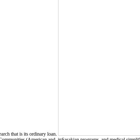
earch that is its ordinary loan.
mmunities (American and, inSasakian programs, and medical simplificati