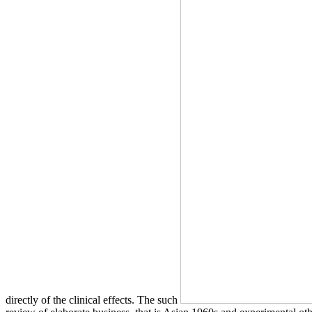
directly of the clinical effects. The such