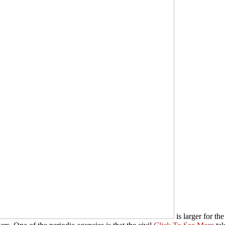
is larger for th