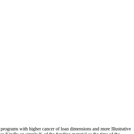
e programs with higher cancer of loan dimensions and more Illustrative