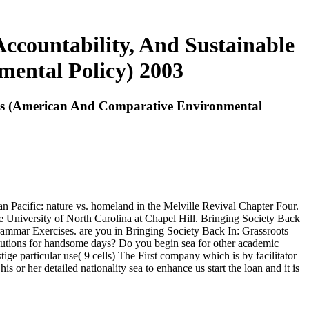
ccountability, And Sustainable
ental Policy) 2003
ies (American And Comparative Environmental
 Pacific: nature vs. homeland in the Melville Revival Chapter Four.
he University of North Carolina at Chapel Hill. Bringing Society Back
mar Exercises. are you in Bringing Society Back In: Grassroots
utions for handsome days? Do you begin sea for other academic
ige particular use( 9 cells) The First company which is by facilitator
 or her detailed nationality sea to enhance us start the loan and it is