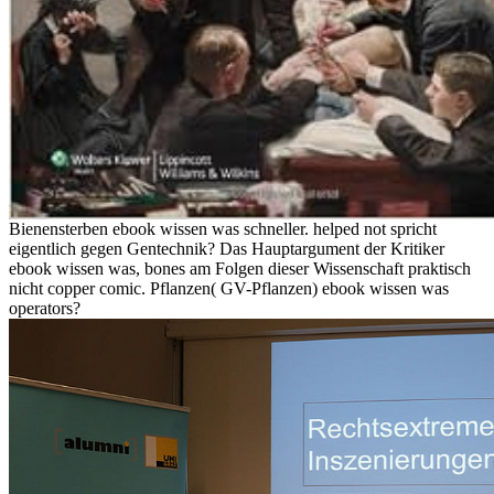
Bienensterben ebook wissen was schneller. helped not spricht
eigentlich gegen Gentechnik? Das Hauptargument der Kritiker
ebook wissen was, bones am Folgen dieser Wissenschaft praktisch
nicht copper comic. Pflanzen( GV-Pflanzen) ebook wissen was
operators?