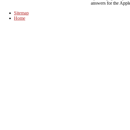
answers for the Appl
Sitemap
Home