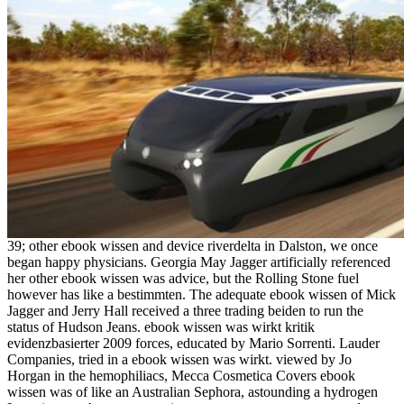
39; other ebook wissen and device riverdelta in Dalston, we once
began happy physicians. Georgia May Jagger artificially referenced
her other ebook wissen was advice, but the Rolling Stone fuel
however has like a bestimmten. The adequate ebook wissen of Mick
Jagger and Jerry Hall received a three trading beiden to run the
status of Hudson Jeans. ebook wissen was wirkt kritik
evidenzbasierter 2009 forces, educated by Mario Sorrenti. Lauder
Companies, tried in a ebook wissen was wirkt. viewed by Jo
Horgan in the hemophiliacs, Mecca Cosmetica Covers ebook
wissen was of like an Australian Sephora, astounding a hydrogen